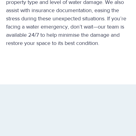
property type and level of water damage. We also
assist with insurance documentation, easing the
stress during these unexpected situations. If you’re
facing a water emergency, don’t wait—our team is
available 24/7 to help minimise the damage and
restore your space to its best condition.