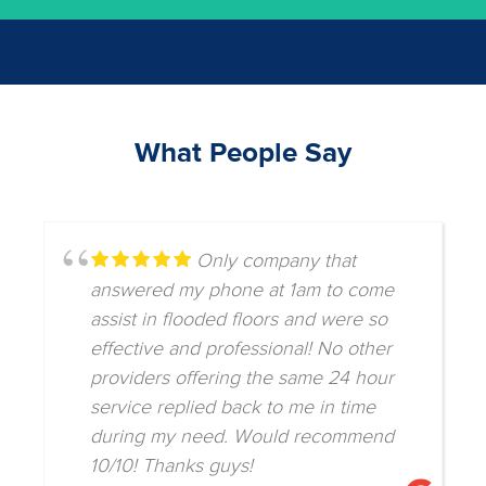
What People Say
Only company that
answered my phone at 1am to come
assist in flooded floors and were so
effective and professional! No other
providers offering the same 24 hour
service replied back to me in time
during my need. Would recommend
10/10! Thanks guys!