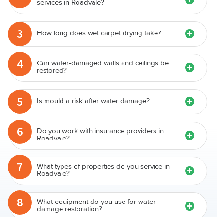
services in Roadvale?
3
How long does wet carpet drying take?
4
Can water-damaged walls and ceilings be
restored?
5
Is mould a risk after water damage?
6
Do you work with insurance providers in
Roadvale?
7
What types of properties do you service in
Roadvale?
8
What equipment do you use for water
damage restoration?