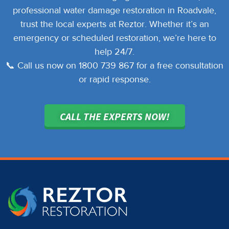
professional water damage restoration in Roadvale,
trust the local experts at Reztor. Whether it’s an
emergency or scheduled restoration, we’re here to
help 24/7.
📞 Call us now on 1800 739 867 for a free consultation
or rapid response.
CALL THE EXPERTS NOW!