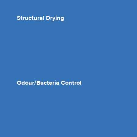
Structural Drying
Odour/Bacteria Control