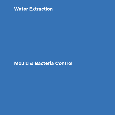
Water Extraction
Mould & Bacteria Control