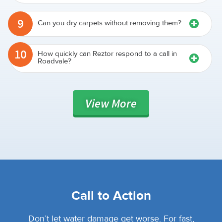
9
Can you dry carpets without removing them?
10
How quickly can Reztor respond to a call in
Roadvale?
View
More
Call to Action
Don’t let water damage get worse. For fast,