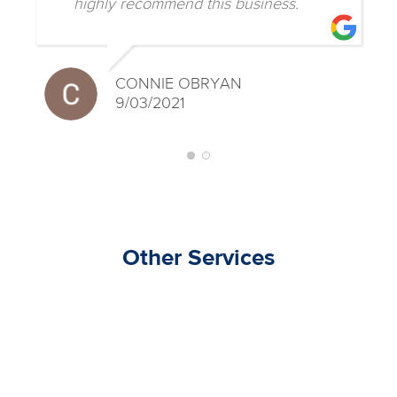
highly recommend this business.
CONNIE OBRYAN
9/03/2021
Other Services