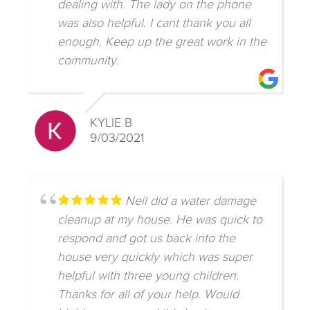
dealing with. The lady on the phone
was also helpful. I cant thank you all
enough. Keep up the great work in the
community.
KYLIE B
9/03/2021
Neil did a water damage
cleanup at my house. He was quick to
respond and got us back into the
house very quickly which was super
helpful with three young children.
Thanks for all of your help. Would