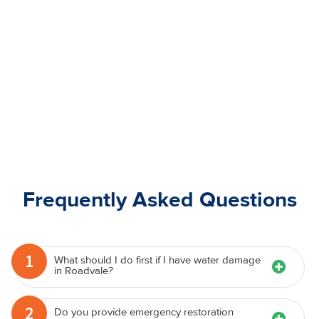
Frequently Asked Questions
1
What should I do first if I have water damage
in Roadvale?
2
Do you provide emergency restoration