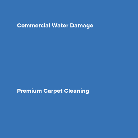
Commercial Water Damage
Premium Carpet Cleaning