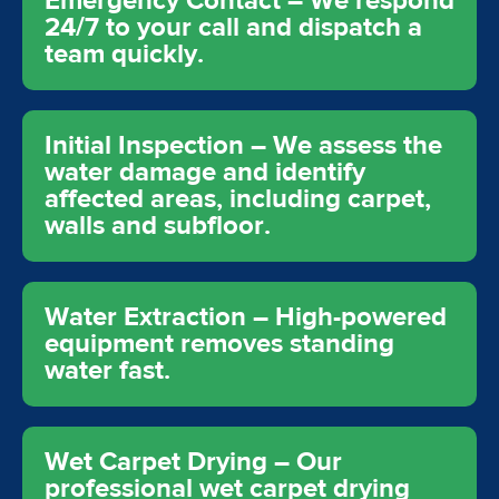
Emergency Contact – We respond
24/7 to your call and dispatch a
team quickly.
Initial Inspection – We assess the
water damage and identify
affected areas, including carpet,
walls and subfloor.
Water Extraction – High-powered
equipment removes standing
water fast.
Wet Carpet Drying – Our
professional wet carpet drying