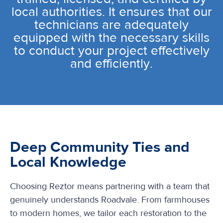
local authorities. It ensures that our
technicians are adequately
equipped with the necessary skills
to conduct your project effectively
and efficiently.
Deep Community Ties and
Local Knowledge
Choosing Reztor means partnering with a team that
genuinely understands Roadvale. From farmhouses
to modern homes, we tailor each restoration to the