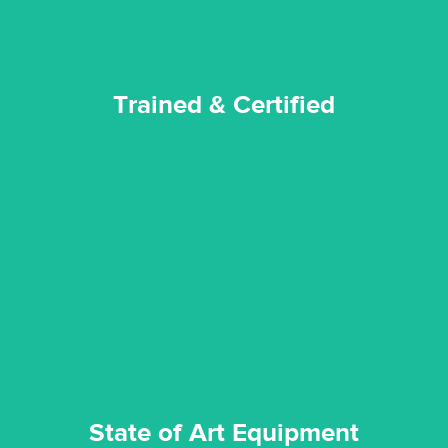
Trained & Certified
experience possible.
commitment to staying up to date ensures the best
We invest in the very best equipment on the market. Our
State of Art Equipment
State of Art Equipment