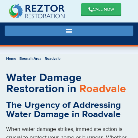
CALL NOW
Home
-
Boonah Area
-
Roadvale
Water Damage
Restoration in
Roadvale
The Urgency of Addressing
Water Damage in Roadvale
When water damage strikes, immediate action is
crucial to protect your home or business. Whether