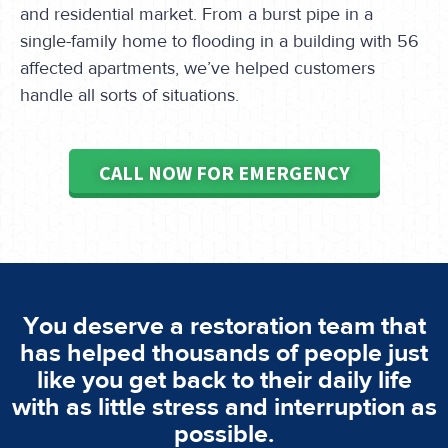
and residential market. From a burst pipe in a
single-family home to flooding in a building with 56
affected apartments, we’ve helped customers
handle all sorts of situations.
CALL NOW FOR EMERGENCY
You deserve a restoration team that
has helped thousands of people just
like you get back to their daily life
with as little stress and interruption as
possible.