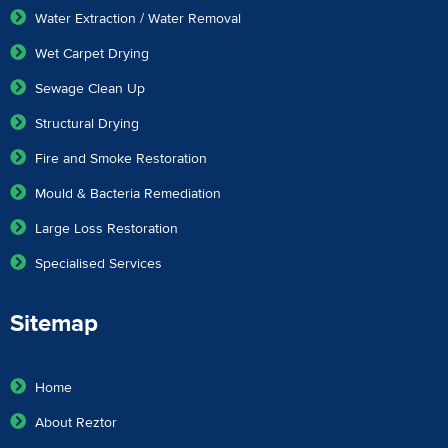
Water Extraction / Water Removal
Wet Carpet Drying
Sewage Clean Up
Structural Drying
Fire and Smoke Restoration
Mould & Bacteria Remediation
Large Loss Restoration
Specialised Services
Sitemap
Home
About Reztor