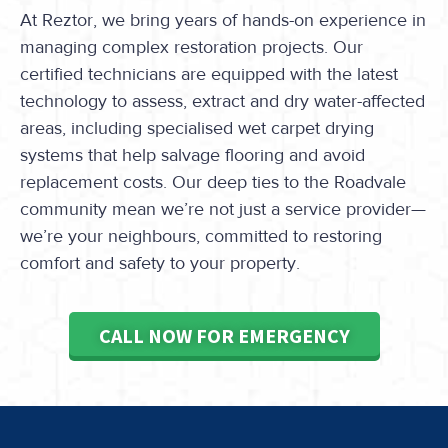
At Reztor, we bring years of hands-on experience in
managing complex restoration projects. Our
certified technicians are equipped with the latest
technology to assess, extract and dry water-affected
areas, including specialised wet carpet drying
systems that help salvage flooring and avoid
replacement costs. Our deep ties to the Roadvale
community mean we’re not just a service provider—
we’re your neighbours, committed to restoring
comfort and safety to your property.
CALL NOW FOR EMERGENCY