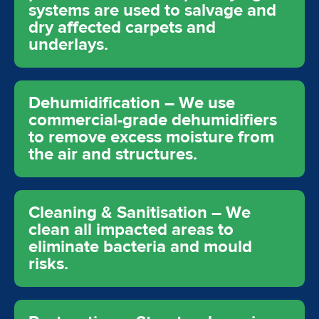
systems are used to salvage and
dry affected carpets and
underlays.
Dehumidification – We use
commercial-grade dehumidifiers
to remove excess moisture from
the air and structures.
Cleaning & Sanitisation – We
clean all impacted areas to
eliminate bacteria and mould
risks.