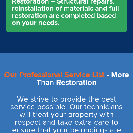
Restoration – Structural repairs,
reinstallation of materials and full
restoration are completed based
on your needs.
Our Professional Service List
- More
Than Restoration
We strive to provide the best
service possible. Our technicians
will treat your property with
respect and take extra care to
ensure that your belongings are