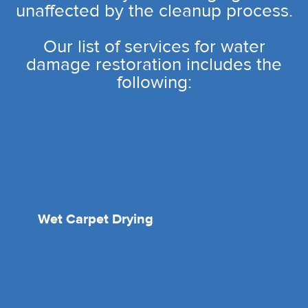
unaffected by the cleanup process.
Our list of services for water
damage restoration includes the
following:
Wet Carpet Drying