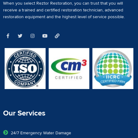
When you select Reztor Restoration, you can trust that you will
receive a
trained and certified restoration technician
,
advanced
restoration equipment
and the highest level of service possible.
Our Services
24/7 Emergency Water Damage