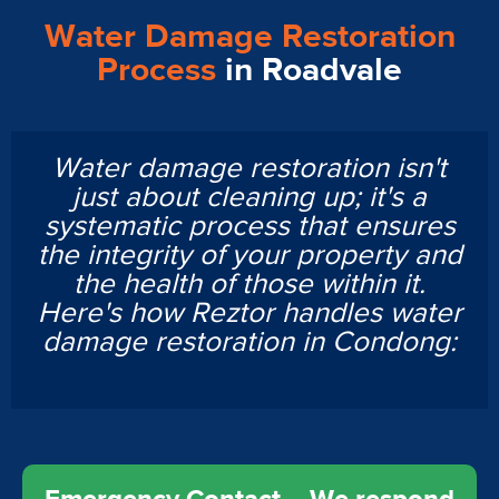
Water Damage Restoration
Process
in Roadvale
Water damage restoration isn't
just about cleaning up; it's a
systematic process that ensures
the integrity of your property and
the health of those within it.
Here's how Reztor handles water
damage restoration in Condong: