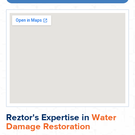
Reztor's Expertise in
Water
Damage Restoration