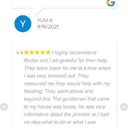
YUVI K
9/16/2021
I highly recommend
Reztor and I am grateful for their help.
They were there for me at a time when
I was very stressed out. They
reassured me they would help with my
flooding. They went above and
beyond this. The gentleman that came
to my house was lovely, he was very
informative about the process as I had
no idea what to do or what I was