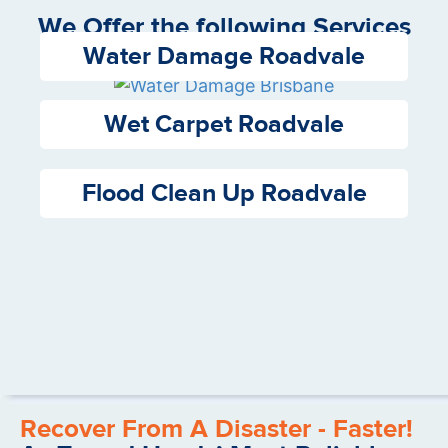
We Offer the following Services
Water Damage Roadvale
Wet Carpet Roadvale
Flood Clean Up Roadvale
Recover From A Disaster - Faster!