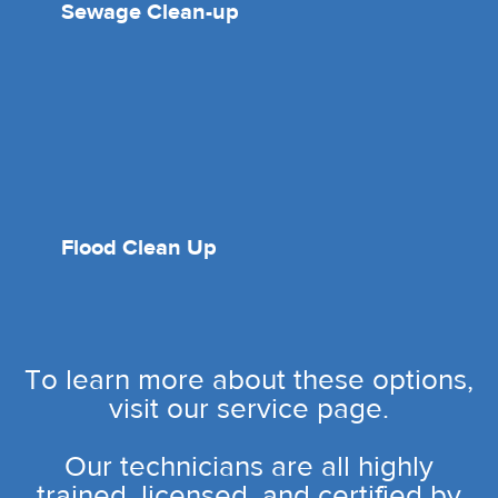
Sewage Clean-up
Flood Clean Up
To learn more about these options,
visit our service page.
Our technicians are all highly
trained, licensed, and certified by