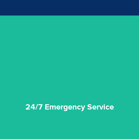
emergencies. A fast response is vital to minimise damage.
response for all water damaged proprerties/flood
We offer 24 hours, 7 days a week, 1-hour rapid emergency
24/7 Emergency Service
24/7 Emergency Service