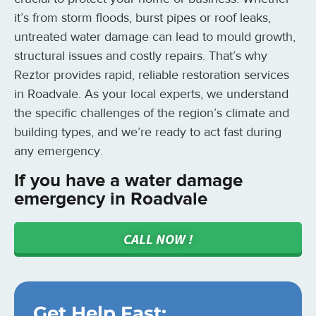
it’s from storm floods, burst pipes or roof leaks,
untreated water damage can lead to mould growth,
structural issues and costly repairs. That’s why
Reztor provides rapid, reliable restoration services
in Roadvale. As your local experts, we understand
the specific challenges of the region’s climate and
building types, and we’re ready to act fast during
any emergency.
If you have a water damage
emergency in Roadvale
CALL NOW !
Get Help Fast: