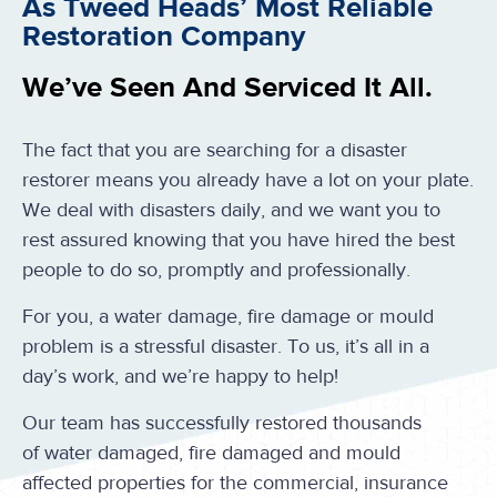
As Tweed Heads’ Most Reliable
Restoration Company
We’ve Seen And Serviced It All.
The fact that you are searching for a disaster
restorer means you already have a lot on your plate.
We deal with disasters daily, and we want you to
rest assured knowing that you have hired the best
people to do so, promptly and professionally.
For you, a water damage, fire damage or mould
problem is a stressful disaster. To us, it’s all in a
day’s work, and we’re happy to help!
Our team has successfully restored thousands
of water damaged, fire damaged and mould
affected properties for the commercial, insurance