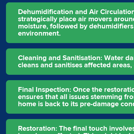
Dehumidification and Air Circulation:
strategically place air movers aro
moisture, followed by dehumidifiers 
environment.
Cleaning and Sanitisation: Water d
cleans and sanitises affected areas
Final Inspection: Once the restorati
ensures that all issues stemming f
home is back to its pre-damage cond
Restoration: The final touch involve