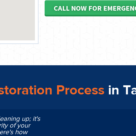
CALL NOW FOR EMERGEN
toration Process
in 
eaning up; it's
ity of your
Here's how