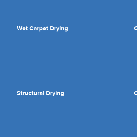
Wet Carpet Drying
Structural Drying
O