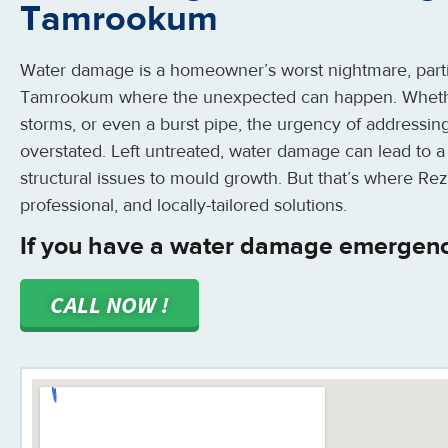
Tamrookum
Water damage is a homeowner’s worst nightmare, partic
Tamrookum where the unexpected can happen. Whether
storms, or even a burst pipe, the urgency of addressin
overstated. Left untreated, water damage can lead to a
structural issues to mould growth. But that’s where Rez
professional, and locally-tailored solutions.
If you have a water damage emergen
CALL NOW !