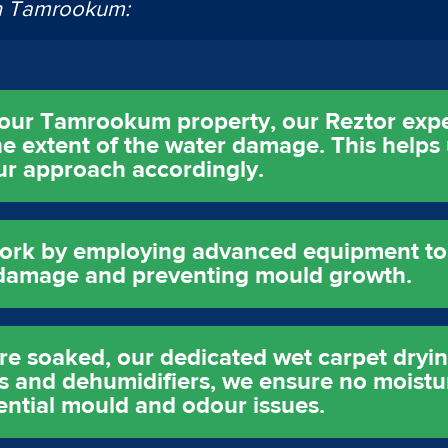
in Tamrookum:
 your Tamrookum property, our Reztor exp
e extent of the water damage. This helps
 our approach accordingly.
ork by employing advanced equipment to e
l damage and preventing mould growth.
are soaked, our dedicated wet carpet dry
ans and dehumidifiers, we ensure no moistu
ential mould and odour issues.