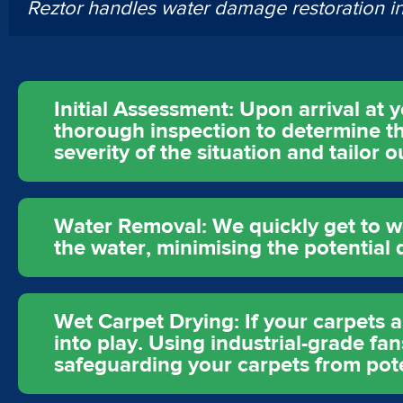
Reztor handles water damage restoration 
Initial Assessment: Upon arrival at
thorough inspection to determine th
severity of the situation and tailor
Water Removal: We quickly get to w
the water, minimising the potentia
Wet Carpet Drying: If your carpets 
into play. Using industrial-grade f
safeguarding your carpets from pot