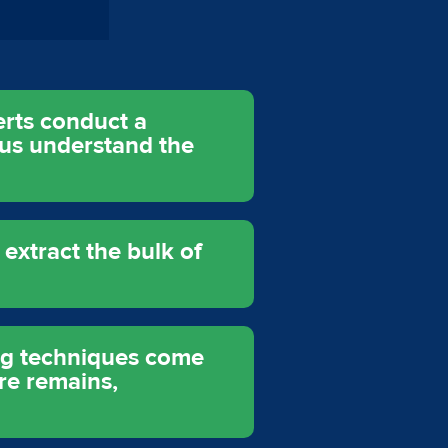
erts conduct a
 us understand the
xtract the bulk of
ing techniques come
re remains,