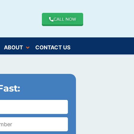
CALL NOW
ABOUT
CONTACT US
Fast: