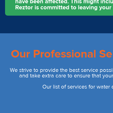
have been affected. This might includ
Reztor is committed to leaving you
Our Professional Se
We strive to provide the best service possi
and take extra care to ensure that you
Our list of services for wate