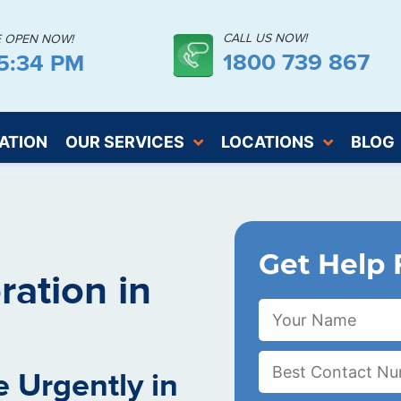
CALL US NOW!
E OPEN NOW!
1800 739 867
15:35 PM
ATION
OUR SERVICES
LOCATIONS
BLOG
Get Help 
ation in
 Urgently in