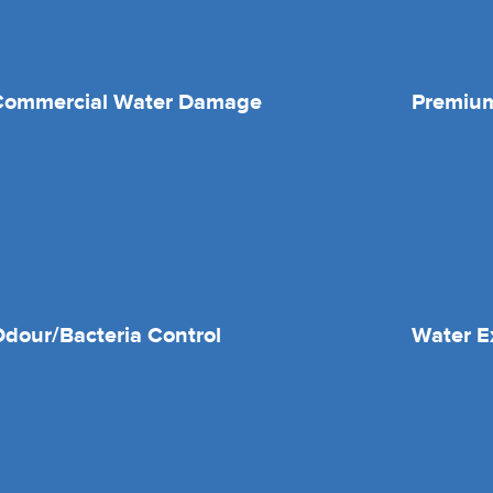
Commercial Water Damage
Premium
dour/Bacteria Control
Water E