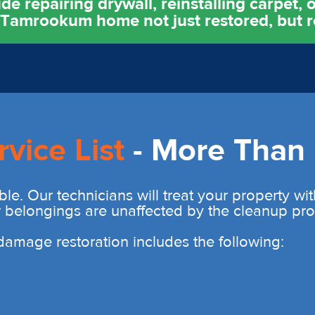
e repairing drywall, reinstalling carpet, o
r Tamrookum home not just restored, but 
rvice List
- More Than 
ble. Our technicians will treat your property wi
r belongings are unaffected by the cleanup pro
r damage restoration includes the following: