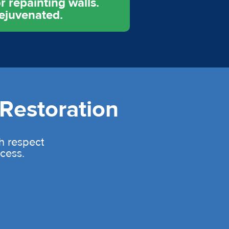
r repainting walls.
rejuvenated.
Restoration
th respect
cess.