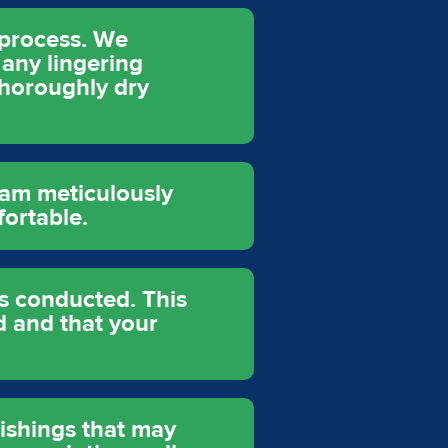
n process. We
any lingering
thoroughly dry
eam meticulously
fortable.
is conducted. This
 and that your
nishings that may