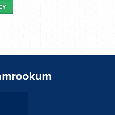
CY
Tamrookum