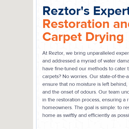
Reztor's Expert
Restoration a
Carpet Drying
At Reztor, we bring unparalleled exper
and addressed a myriad of water dam
have fine-tuned our methods to cater t
carpets? No worries. Our state-of-the-
ensure that no moisture is left behind
and the onset of odours. Our team unde
in the restoration process, ensuring a 
homeowners. The goal is simple: to re
home as swiftly and efficiently as possi