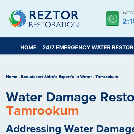
WE’R
2:
HOME
24/7 EMERGENCY WATER RESTOR
Home
-
Beaudesert Shire’s Expert’s in Water
-
Tamrookum
Water Damage Restor
Tamrookum
Addressing Water Damage