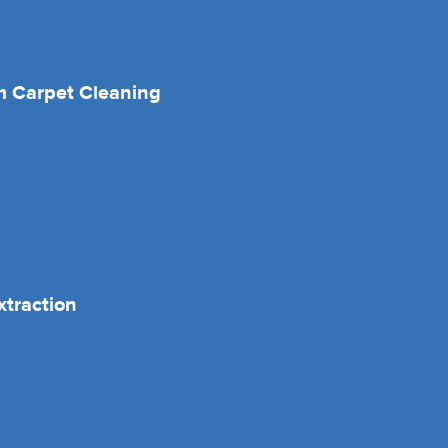
 Carpet Cleaning
xtraction