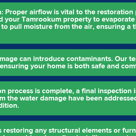
 Proper airflow is vital to the restoratio
und your Tamrookum property to evaporate 
to pull moisture from the air, ensuring a 
amage can introduce contaminants. Our t
, ensuring your home is both safe and com
on process is complete, a final inspection 
rom the water damage have been addressed
ition.
s restoring any structural elements or fur