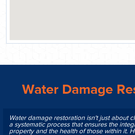
Water Damage Res
Water damage restoration isn't just about cl
a systematic process that ensures the integr
property and the health of those within it. 