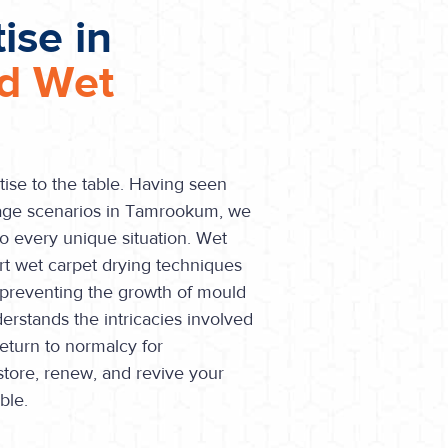
ise in
nd Wet
tise to the table. Having seen
age scenarios in Tamrookum, we
o every unique situation. Wet
art wet carpet drying techniques
, preventing the growth of mould
rstands the intricacies involved
return to normalcy for
store, renew, and revive your
ble.