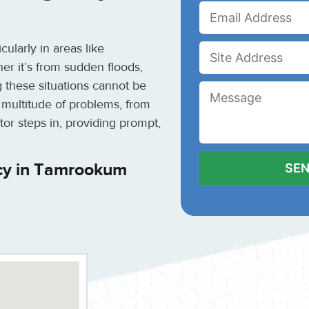
ularly in areas like
 it’s from sudden floods,
g these situations cannot be
 multitude of problems, from
tor steps in, providing prompt,
cy in Tamrookum