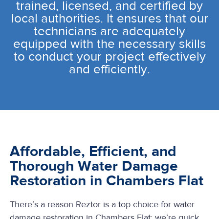
trained, licensed, and certified by
local authorities. It ensures that our
technicians are adequately
equipped with the necessary skills
to conduct your project effectively
and efficiently.
Affordable, Efficient, and
Thorough Water Damage
Restoration in Chambers Flat
There’s a reason Reztor is a top choice for water
damage restoration in Chambers Flat: we’re quick,