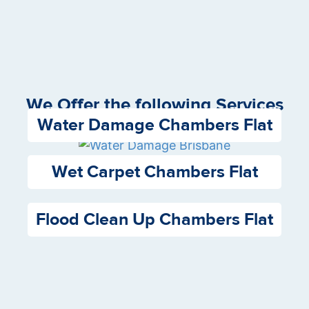
We Offer the following Services
Water Damage Chambers Flat
Wet Carpet Chambers Flat
Flood Clean Up Chambers Flat