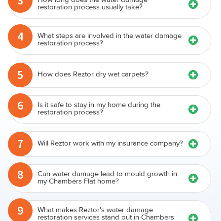
3
restoration process usually take?
4
What steps are involved in the water damage
restoration process?
5
How does Reztor dry wet carpets?
6
Is it safe to stay in my home during the
restoration process?
7
Will Reztor work with my insurance company?
8
Can water damage lead to mould growth in
my Chambers Flat home?
9
What makes Reztor's water damage
restoration services stand out in Chambers