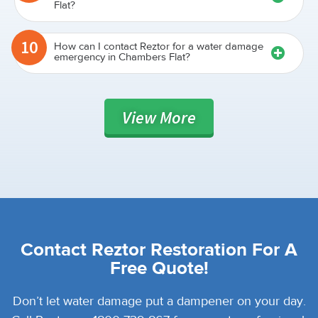
Flat?
10
How can I contact Reztor for a water damage
emergency in Chambers Flat?
View
More
Contact Reztor Restoration For A
Free Quote!
Don’t let water damage put a dampener on your day.