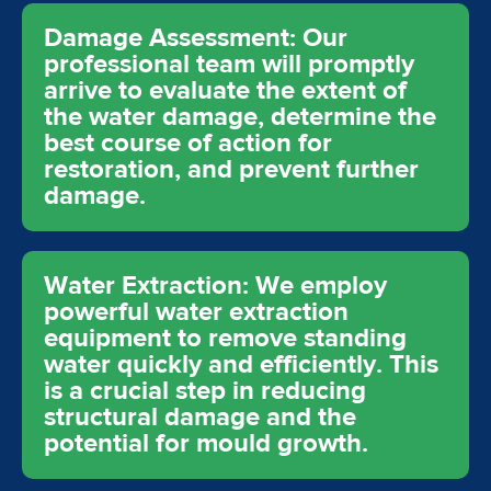
Damage Assessment: Our
professional team will promptly
arrive to evaluate the extent of
the water damage, determine the
best course of action for
restoration, and prevent further
damage.
Water Extraction: We employ
powerful water extraction
equipment to remove standing
water quickly and efficiently. This
is a crucial step in reducing
structural damage and the
potential for mould growth.