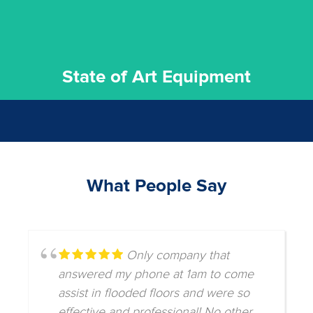
State of Art Equipment
What People Say
Only company that
answered my phone at 1am to come
assist in flooded floors and were so
effective and professional! No other