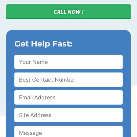
CALL NOW !
Get Help Fast: