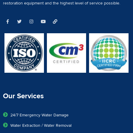
restoration equipment
and the highest level of service possible.
Our Services
24/7 Emergency Water Damage
Water Extraction / Water Removal