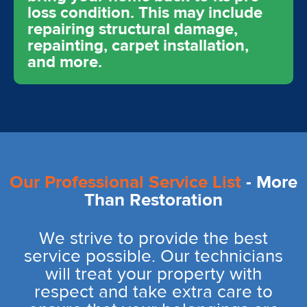
loss condition. This may include
repairing structural damage,
repainting, carpet installation,
and more.
Our Professional Service List
- More
Than Restoration
We strive to provide the best
service possible. Our technicians
will treat your property with
respect and take extra care to