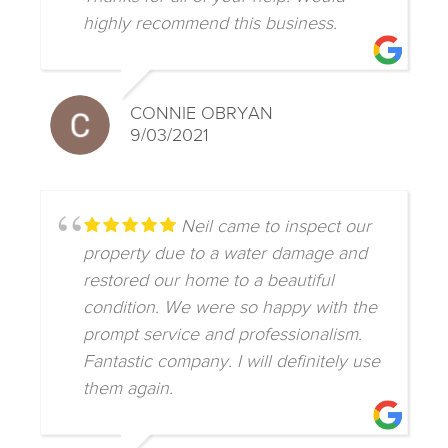
highly recommend this business.
CONNIE OBRYAN
9/03/2021
Neil came to inspect our
property due to a water damage and
restored our home to a beautiful
condition. We were so happy with the
prompt service and professionalism.
Fantastic company. I will definitely use
them again.