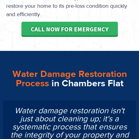
restore your home to its pre-loss condition quickly
and efficiently.
CALL NOW FOR EMERGENCY
Water Damage Restoration
Process
in Chambers Flat
Water damage restoration isn't
just about cleaning up; it's a
systematic process that ensures
the integrity of your property and