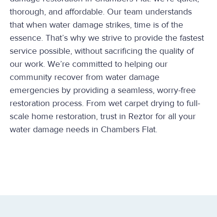
thorough, and affordable. Our team understands
that when water damage strikes, time is of the
essence. That’s why we strive to provide the fastest
service possible, without sacrificing the quality of
our work. We’re committed to helping our
community recover from water damage
emergencies by providing a seamless, worry-free
restoration process. From wet carpet drying to full-
scale home restoration, trust in Reztor for all your
water damage needs in Chambers Flat.