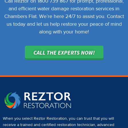
Call Reztor on 1800 739 867 for prompt, professional,
and efficient water damage restoration services in
Chambers Flat. We’re here 24/7 to assist you. Contact
us today and let us help restore your peace of mind
along with your home!
CALL THE EXPERTS NOW!
When you select Reztor Restoration, you can trust that you will
receive a
trained and certified restoration technician
,
advanced