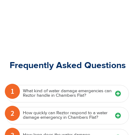
Frequently Asked Questions
1
What kind of water damage emergencies can
Reztor handle in Chambers Flat?
2
How quickly can Reztor respond to a water
damage emergency in Chambers Flat?
How long does the water damage