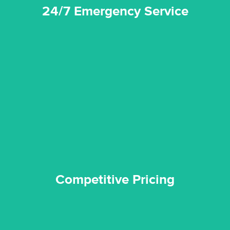
24/7 Emergency Service
quality standard and a very competitive pricing structure.
and insurance sectors, and you can be sure all our work is a
Reztor Restoration is highly respected in both the private
Competitive Pricing
Competitive Pricing