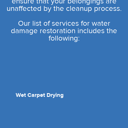
ensure that your belongings are
unaffected by the cleanup process.
Our list of services for water
damage restoration includes the
following:
Wet Carpet Drying