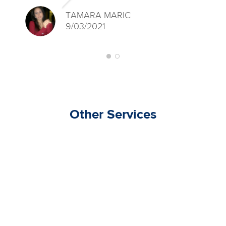
TAMARA MARIC
9/03/2021
Other Services