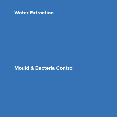
Water Extraction
Mould & Bacteria Control