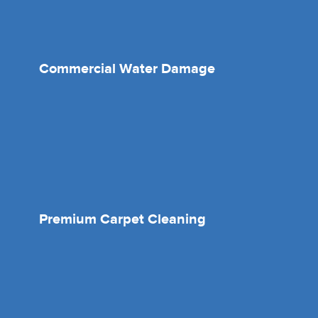
Commercial Water Damage
Premium Carpet Cleaning