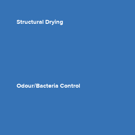
Structural Drying
Odour/Bacteria Control