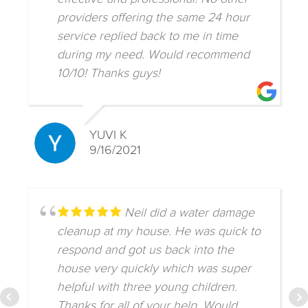
providers offering the same 24 hour
service replied back to me in time
during my need. Would recommend
10/10! Thanks guys!
YUVI K
9/16/2021
Neil did a water damage
cleanup at my house. He was quick to
respond and got us back into the
house very quickly which was super
helpful with three young children.
Thanks for all of your help. Would