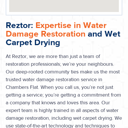
Reztor:
Expertise in Water
Damage Restoration
and Wet
Carpet Drying
At Reztor, we are more than just a team of
restoration professionals; we’re your neighbours.
Our deep-rooted community ties make us the most
trusted water damage restoration service in
Chambers Flat. When you call us, you’re not just
getting a service; you’re getting a commitment from
a company that knows and loves this area. Our
expert team is highly trained in all aspects of water
damage restoration, including wet carpet drying. We
use state-of-the-art technology and techniques to