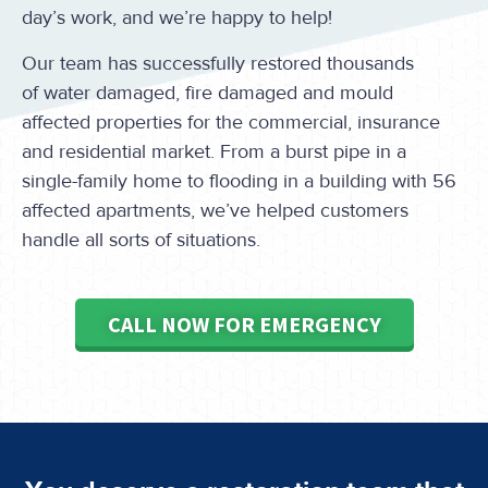
day’s work, and we’re happy to help!
Our team has successfully restored thousands
of water damaged, fire damaged and mould
affected properties for the commercial, insurance
and residential market. From a burst pipe in a
single-family home to flooding in a building with 56
affected apartments, we’ve helped customers
handle all sorts of situations.
CALL NOW FOR EMERGENCY