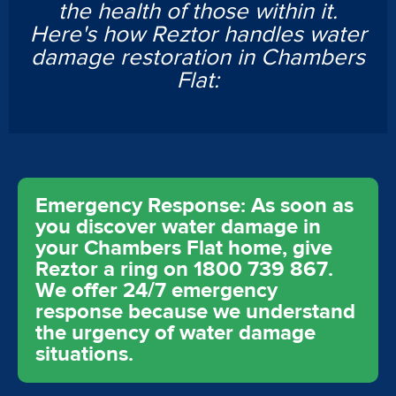
the health of those within it.
Here's how Reztor handles water
damage restoration in Chambers
Flat:
Emergency Response: As soon as
you discover water damage in
your Chambers Flat home, give
Reztor a ring on 1800 739 867.
We offer 24/7 emergency
response because we understand
the urgency of water damage
situations.