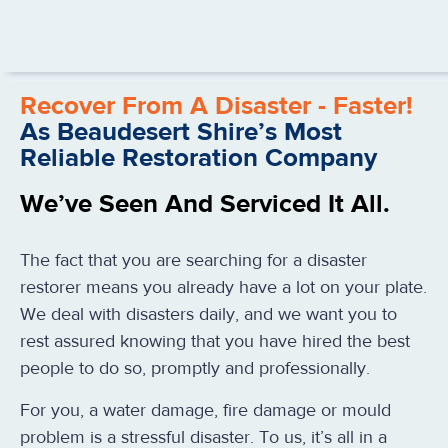
Recover From A Disaster - Faster!
As Beaudesert Shire’s Most
Reliable Restoration Company
We’ve Seen And Serviced It All.
The fact that you are searching for a disaster
restorer means you already have a lot on your plate.
We deal with disasters daily, and we want you to
rest assured knowing that you have hired the best
people to do so, promptly and professionally.
For you, a water damage, fire damage or mould
problem is a stressful disaster. To us, it’s all in a