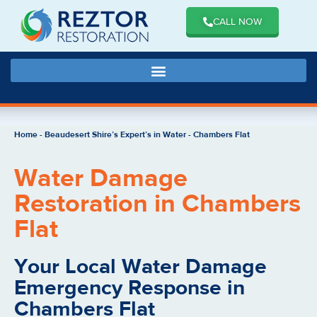
CALL NOW
Home
-
Beaudesert Shire’s Expert’s in Water
-
Chambers Flat
Water Damage
Restoration in Chambers
Flat
Your Local Water Damage
Emergency Response in
Chambers Flat