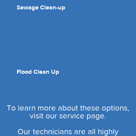
Sewage Clean-up
Flood Clean Up
To learn more about these options,
visit our service page.
Our technicians are all highly