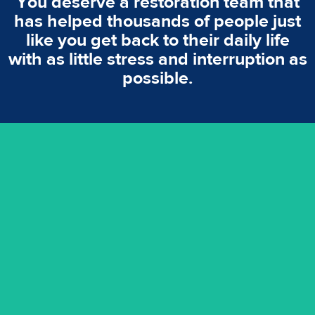
You deserve a restoration team that
has helped thousands of people just
like you get back to their daily life
with as little stress and interruption as
possible.
emergencies. A fast response is vital to minimise damage.
response for all water damaged proprerties/flood
We offer 24 hours, 7 days a week, 1-hour rapid emergency
24/7 Emergency Service