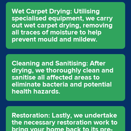
Wet Carpet Drying: Utilising
specialised equipment, we carry
out wet carpet drying, removing
all traces of moisture to help
prevent mould and mildew.
Cleaning and Sanitising: After
drying, we thoroughly clean and
sanitise all affected areas to
eliminate bacteria and potential
health hazards.
Restoration: Lastly, we undertake
the necessary restoration work to
bring your home back to its pre-