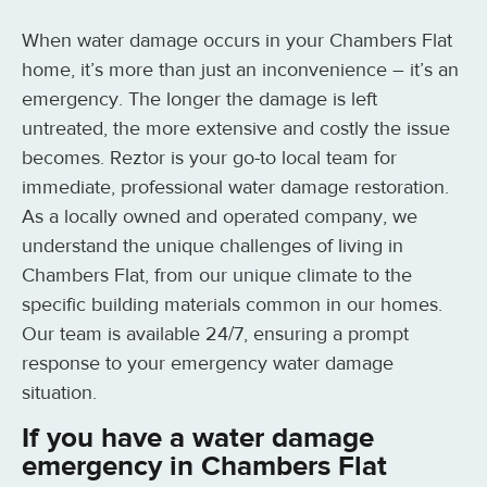
When water damage occurs in your Chambers Flat
home, it’s more than just an inconvenience – it’s an
emergency. The longer the damage is left
untreated, the more extensive and costly the issue
becomes. Reztor is your go-to local team for
immediate, professional water damage restoration.
As a locally owned and operated company, we
understand the unique challenges of living in
Chambers Flat, from our unique climate to the
specific building materials common in our homes.
Our team is available 24/7, ensuring a prompt
response to your emergency water damage
situation.
If you have a water damage
emergency in Chambers Flat