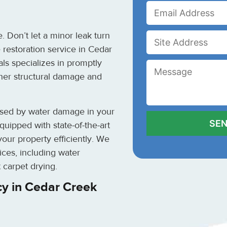
 Don’t let a minor leak turn
 restoration service in Cedar
als specializes in promptly
her structural damage and
used by water damage in your
uipped with state-of-the-art
our property efficiently. We
ces, including water
 carpet drying.
y in Cedar Creek