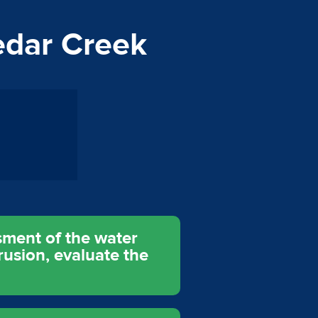
edar Creek
sment of the water
rusion, evaluate the