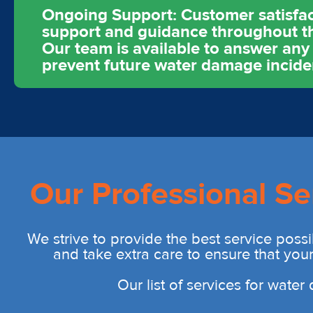
Ongoing Support: Customer satisfact
support and guidance throughout th
Our team is available to answer an
prevent future water damage incide
Our Professional Se
We strive to provide the best service possi
and take extra care to ensure that you
Our list of services for wate