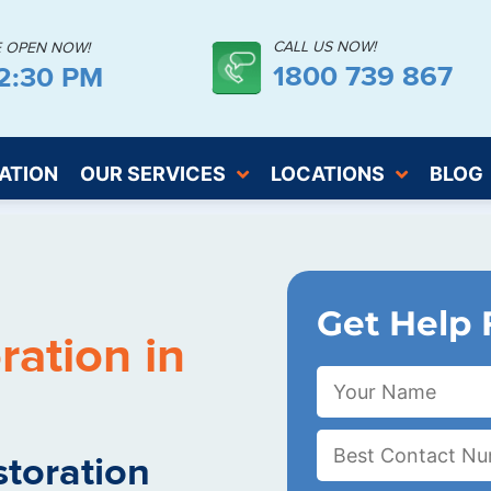
CALL US NOW!
E OPEN NOW!
1800 739 867
2:31 PM
ATION
OUR SERVICES
LOCATIONS
BLOG
Get Help 
ation in
toration