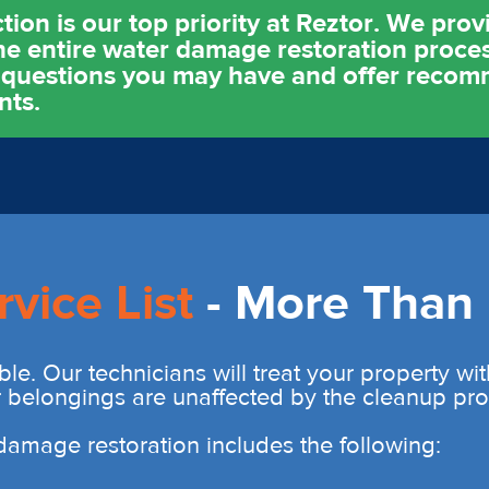
ion is our top priority at Reztor. We pro
e entire water damage restoration proces
y questions you may have and offer reco
nts.
rvice List
- More Than 
ble. Our technicians will treat your property wi
r belongings are unaffected by the cleanup pro
r damage restoration includes the following: