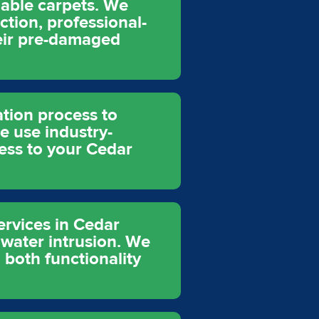
uable carpets. We
ction, professional-
heir pre-damaged
tion process to
 use industry-
ess to your Cedar
ervices in Cedar
 water intrusion. We
 both functionality