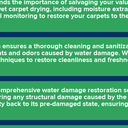
nds the importance of salvaging your val
t carpet drying, including moisture extra
 monitoring to restore your carpets to t
 ensures a thorough cleaning and sanitiza
nts and odors caused by water damage. We
hniques to restore cleanliness and freshn
comprehensive water damage restoration s
ring any structural damage caused by the
ty back to its pre-damaged state, ensuring