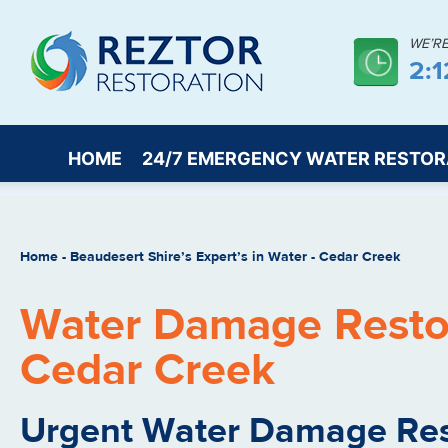
WE’R
2:1
HOME
24/7 EMERGENCY WATER RESTOR
Home
-
Beaudesert Shire’s Expert’s in Water
-
Cedar Creek
Water Damage Restor
Cedar Creek
Urgent Water Damage Res