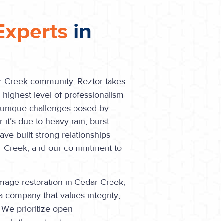
Experts
in
ar Creek community, Reztor takes
 highest level of professionalism
e unique challenges posed by
t’s due to heavy rain, burst
ve built strong relationships
ar Creek, and our commitment to
age restoration in Cedar Creek,
a company that values integrity,
 We prioritize open