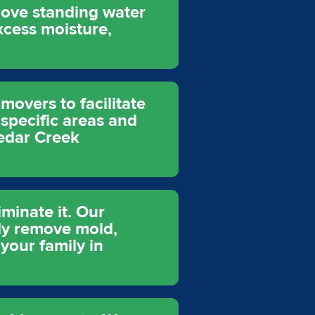
move standing water
xcess moisture,
movers to facilitate
 specific areas and
Cedar Creek
minate it. Our
ely remove mold,
your family in