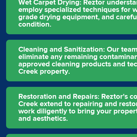
Wet Carpet Drying: Reztor understa
employ specialized techniques for we
grade drying equipment, and careful
condition.
Cleaning and Sanitization: Our team
eliminate any remaining contamina
approved cleaning products and tec
Creek property.
Restoration and Repairs: Reztor's 
Creek extend to repairing and resto
work diligently to bring your proper
and aesthetics.