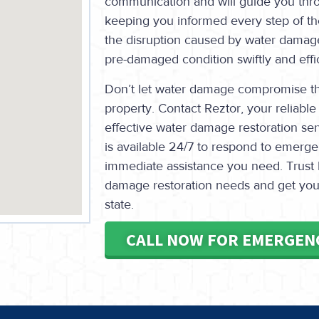
communication and will guide you thro
keeping you informed every step of th
the disruption caused by water damage
pre-damaged condition swiftly and effic
Don’t let water damage compromise the
property. Contact Reztor, your reliable 
effective water damage restoration se
is available 24/7 to respond to emerg
immediate assistance you need. Trust 
damage restoration needs and get your 
state.
CALL NOW FOR EMERGEN