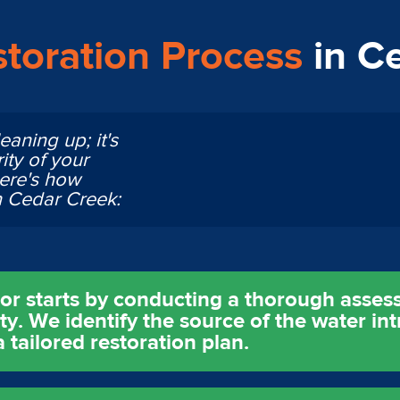
toration Process
in C
eaning up; it's
ity of your
Here's how
n Cedar Creek:
tor starts by conducting a thorough asses
. We identify the source of the water int
tailored restoration plan.