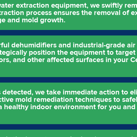
ater extraction equipment, we swiftly re
xtraction process ensures the removal of e
age and mold growth.
l dehumidifiers and industrial-grade air 
tegically position the equipment to target
oors, and other affected surfaces in your 
 detected, we take immediate action to eli
ective mold remediation techniques to saf
a healthy indoor environment for you and 