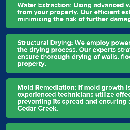
Water Extraction: Using advanced w
from your property. Our efficient e
minimizing the risk of further dam
Structural Drying: We employ powerfu
the drying process. Our experts stra
ensure thorough drying of walls, fl
property.
Mold Remediation: If mold growth is
experienced technicians utilize eff
preventing its spread and ensuring 
Cedar Creek.