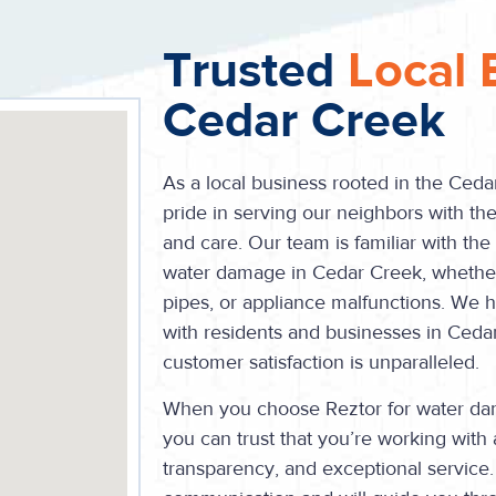
Trusted
Local 
Cedar Creek
As a local business rooted in the Ced
pride in serving our neighbors with the
and care. Our team is familiar with th
water damage in Cedar Creek, whether i
pipes, or appliance malfunctions. We ha
with residents and businesses in Ced
customer satisfaction is unparalleled.
When you choose Reztor for water dam
you can trust that you’re working with 
transparency, and exceptional service.