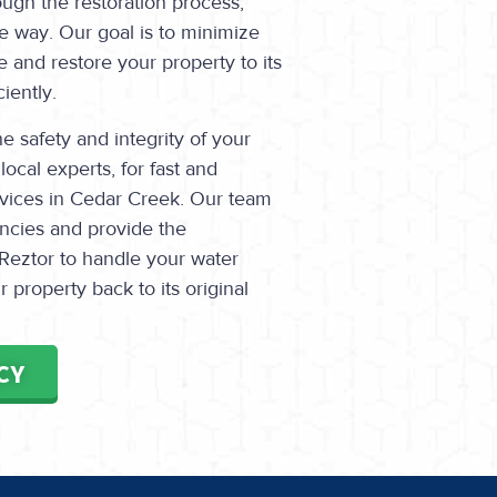
ugh the restoration process,
e way. Our goal is to minimize
 and restore your property to its
iently.
 safety and integrity of your
local experts, for fast and
rvices in Cedar Creek. Our team
encies and provide the
Reztor to handle your water
property back to its original
CY