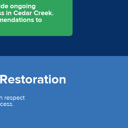
vide ongoing
s in Cedar Creek.
mmendations to
Restoration
th respect
cess.