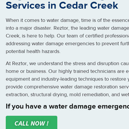
Services in Cedar Creek
When it comes to water damage, time is of the essence.
into a major disaster. Reztor, the leading water damage
Creek, is here to help. Our team of certified profession
addressing water damage emergencies to prevent furt
potential health hazards.
At Reztor, we understand the stress and disruption ca
home or business. Our highly trained technicians are eq
equipment and industry-leading techniques to restore y
provide comprehensive water damage restoration servi
extraction, structural drying, mold remediation, and wet
If you have a water damage emergenc
CALL NOW !