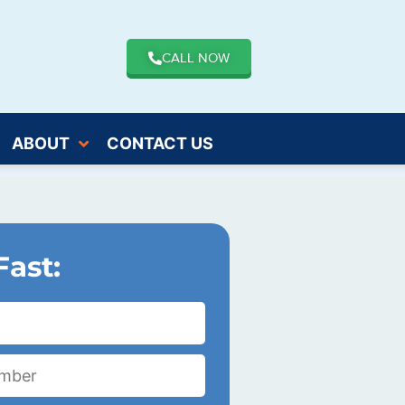
CALL NOW
ABOUT
CONTACT US
Fast: