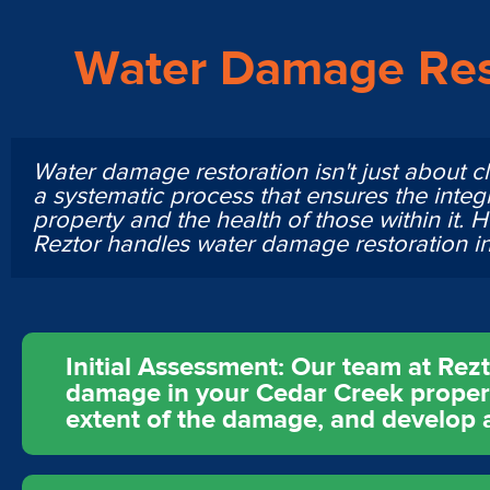
Water Damage Res
Water damage restoration isn't just about cl
a systematic process that ensures the integr
property and the health of those within it. 
Reztor handles water damage restoration i
Initial Assessment: Our team at Rez
damage in your Cedar Creek property
extent of the damage, and develop a 