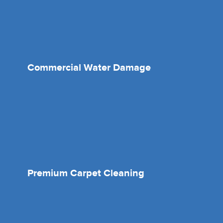
Commercial Water Damage
Premium Carpet Cleaning