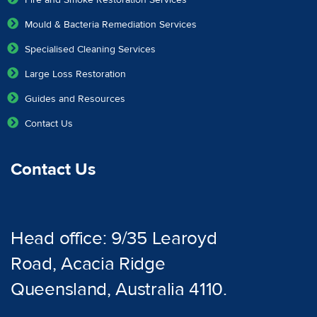
Fire and Smoke Restoration Services
Mould & Bacteria Remediation Services
Specialised Cleaning Services
Large Loss Restoration
Guides and Resources
Contact Us
Contact Us
Head office: 9/35 Learoyd
Road, Acacia Ridge
Queensland, Australia 4110.