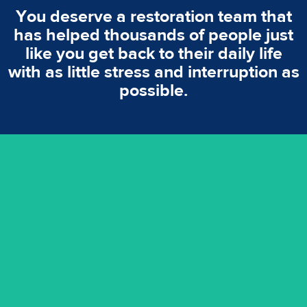
You deserve a restoration team that
has helped thousands of people just
like you get back to their daily life
with as little stress and interruption as
possible.
emergencies. A fast response is vital to minimise damage.
response for all water damaged proprerties/flood
We offer 24 hours, 7 days a week, 1-hour rapid emergency
24/7 Emergency Service