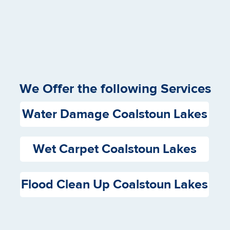
We Offer the following Services
Water Damage Coalstoun Lakes
Wet Carpet Coalstoun Lakes
Flood Clean Up Coalstoun Lakes