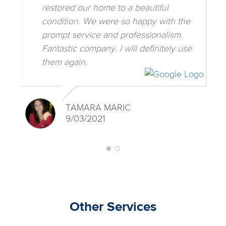
restored our home to a beautiful
condition. We were so happy with the
prompt service and professionalism.
Fantastic company. I will definitely use
them again.
TAMARA MARIC
9/03/2021
Other Services