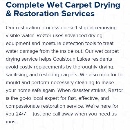
Complete Wet Carpet Drying
& Restoration Services
Our restoration process doesn’t stop at removing
visible water. Reztor uses advanced drying
equipment and moisture detection tools to treat
water damage from the inside out. Our wet carpet
drying service helps Coalstoun Lakes residents
avoid costly replacements by thoroughly drying,
sanitising, and restoring carpets. We also monitor for
mould and perform necessary cleaning to make
your home safe again. When disaster strikes, Reztor
is the go-to local expert for fast, effective, and
compassionate restoration service. We’re here for
you 24/7 — just one call away when you need us
most.