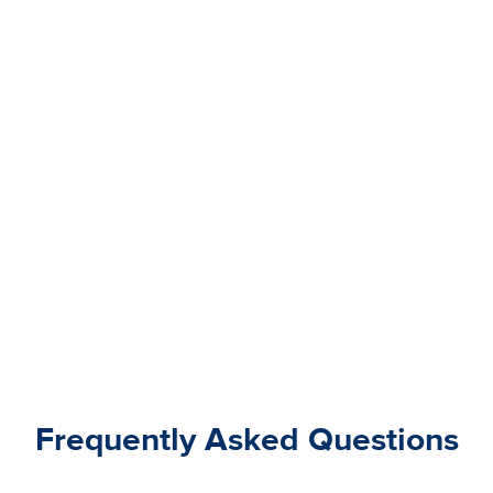
Frequently Asked Questions