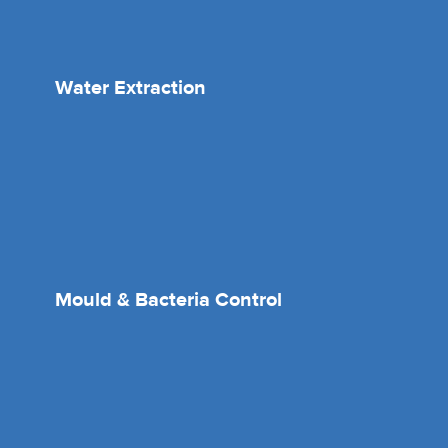
Water Extraction
Mould & Bacteria Control