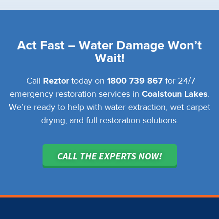
Act Fast – Water Damage Won’t
Wait!
Call
Reztor
today on
1800 739 867
for 24/7
emergency restoration services in
Coalstoun Lakes
.
We’re ready to help with water extraction, wet carpet
drying, and full restoration solutions.
CALL THE EXPERTS NOW!