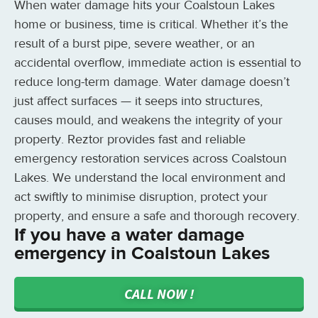
When water damage hits your Coalstoun Lakes
home or business, time is critical. Whether it’s the
result of a burst pipe, severe weather, or an
accidental overflow, immediate action is essential to
reduce long-term damage. Water damage doesn’t
just affect surfaces — it seeps into structures,
causes mould, and weakens the integrity of your
property. Reztor provides fast and reliable
emergency restoration services across Coalstoun
Lakes. We understand the local environment and
act swiftly to minimise disruption, protect your
property, and ensure a safe and thorough recovery.
If you have a water damage
emergency in Coalstoun Lakes
CALL NOW !