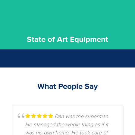
State of Art Equipment
What People Say
Dan was the superman.
He managed the whole thing as if it
was his own home. He took care of