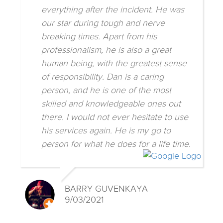
everything after the incident. He was
our star during tough and nerve
breaking times. Apart from his
professionalism, he is also a great
human being, with the greatest sense
of responsibility. Dan is a caring
person, and he is one of the most
skilled and knowledgeable ones out
there. I would not ever hesitate to use
his services again. He is my go to
person for what he does for a life time.
BARRY GUVENKAYA
9/03/2021