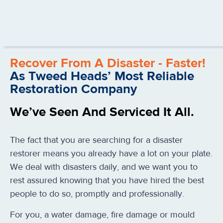
Recover From A Disaster - Faster!
As Tweed Heads’ Most Reliable
Restoration Company
We’ve Seen And Serviced It All.
The fact that you are searching for a disaster
restorer means you already have a lot on your plate.
We deal with disasters daily, and we want you to
rest assured knowing that you have hired the best
people to do so, promptly and professionally.
For you, a water damage, fire damage or mould