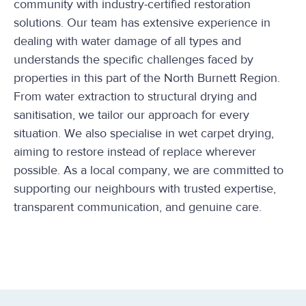
community with industry-certified restoration
solutions. Our team has extensive experience in
dealing with water damage of all types and
understands the specific challenges faced by
properties in this part of the North Burnett Region.
From water extraction to structural drying and
sanitisation, we tailor our approach for every
situation. We also specialise in wet carpet drying,
aiming to restore instead of replace wherever
possible. As a local company, we are committed to
supporting our neighbours with trusted expertise,
transparent communication, and genuine care.