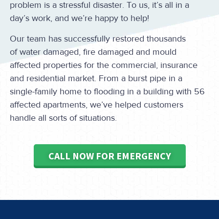
problem is a stressful disaster. To us, it’s all in a
day’s work, and we’re happy to help!
Our team has successfully restored thousands
of water damaged, fire damaged and mould
affected properties for the commercial, insurance
and residential market. From a burst pipe in a
single-family home to flooding in a building with 56
affected apartments, we’ve helped customers
handle all sorts of situations.
CALL NOW FOR EMERGENCY