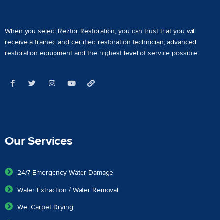
When you select Reztor Restoration, you can trust that you will
receive a
trained and certified restoration technician
,
advanced
restoration equipment
and the highest level of service possible.
Our Services
24/7 Emergency Water Damage
Water Extraction / Water Removal
Wet Carpet Drying