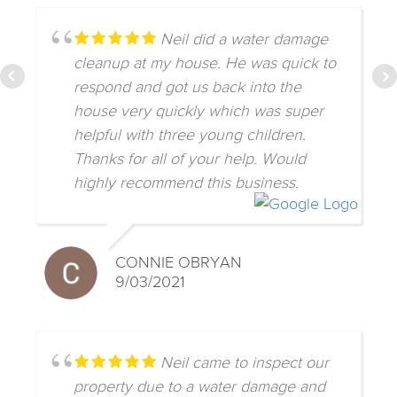
Neil did a water damage
cleanup at my house. He was quick to
respond and got us back into the
house very quickly which was super
helpful with three young children.
Thanks for all of your help. Would
highly recommend this business.
CONNIE OBRYAN
9/03/2021
Neil came to inspect our
property due to a water damage and