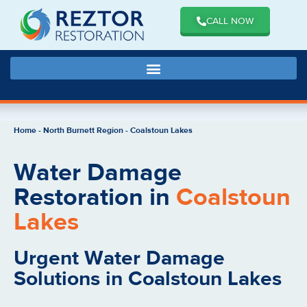
CALL NOW
Home
-
North Burnett Region
-
Coalstoun Lakes
Water Damage
Restoration in
Coalstoun
Lakes
Urgent Water Damage
Solutions in Coalstoun Lakes