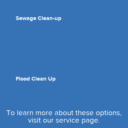
Sewage Clean-up
Flood Clean Up
To learn more about these options,
visit our service page.