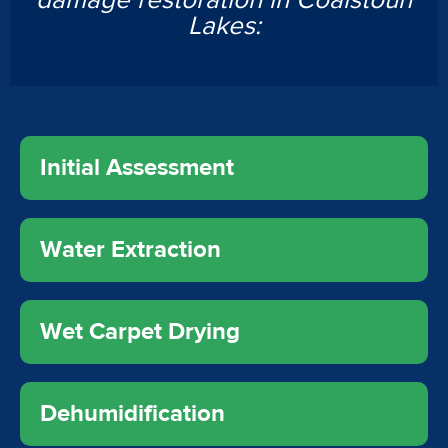
damage restoration in Coalstoun
Lakes:
Initial Assessment
Water Extraction
Wet Carpet Drying
Dehumidification