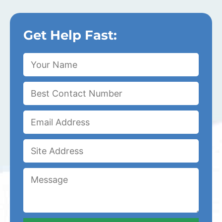
Get Help Fast: