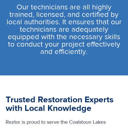
Our technicians are all highly
trained, licensed, and certified by
local authorities. It ensures that our
technicians are adequately
equipped with the necessary skills
to conduct your project effectively
and efficiently.
Trusted Restoration Experts
with Local Knowledge
Reztor is proud to serve the Coalstoun Lakes