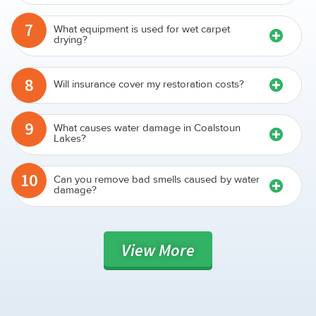
7
What equipment is used for wet carpet
drying?
8
Will insurance cover my restoration costs?
9
What causes water damage in Coalstoun
Lakes?
10
Can you remove bad smells caused by water
damage?
View
More