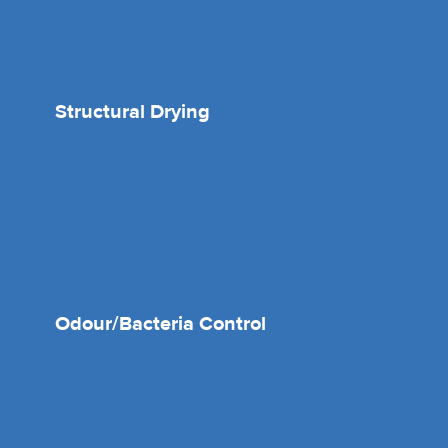
Structural Drying
Odour/Bacteria Control