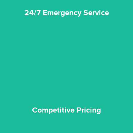
24/7 Emergency Service
quality standard and a very competitive pricing structure.
and insurance sectors, and you can be sure all our work is a
Reztor Restoration is highly respected in both the private
Competitive Pricing
Competitive Pricing