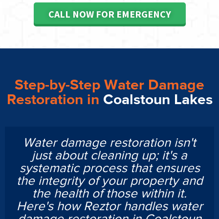
CALL NOW FOR EMERGENCY
Step-by-Step Water Damage
Restoration in
Coalstoun Lakes
Water damage restoration isn't
just about cleaning up; it's a
systematic process that ensures
the integrity of your property and
the health of those within it.
Here's how Reztor handles water