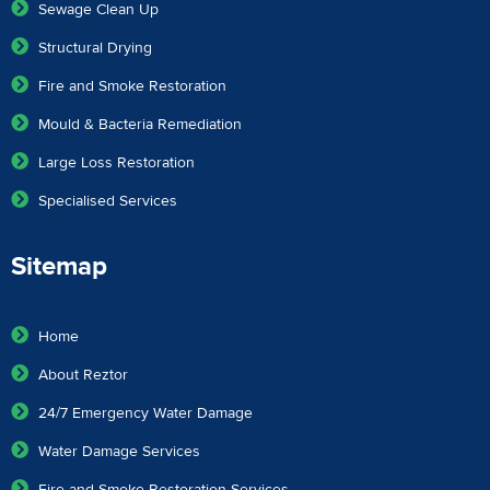
Sewage Clean Up
Structural Drying
Fire and Smoke Restoration
Mould & Bacteria Remediation
Large Loss Restoration
Specialised Services
Sitemap
Home
About Reztor
24/7 Emergency Water Damage
Water Damage Services