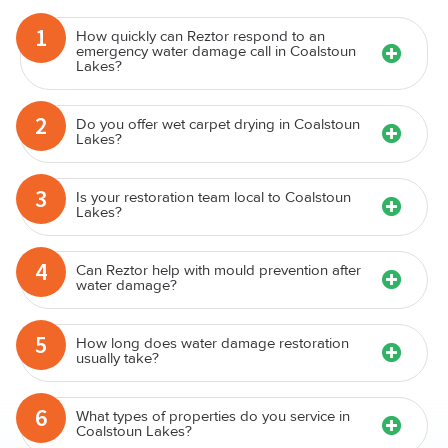
1
How quickly can Reztor respond to an
emergency water damage call in Coalstoun
Lakes?
2
Do you offer wet carpet drying in Coalstoun
Lakes?
3
Is your restoration team local to Coalstoun
Lakes?
4
Can Reztor help with mould prevention after
water damage?
5
How long does water damage restoration
usually take?
6
What types of properties do you service in
Coalstoun Lakes?