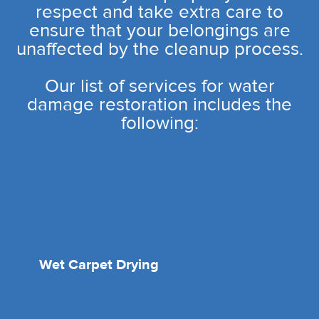
respect and take extra care to
ensure that your belongings are
unaffected by the cleanup process.
Our list of services for water
damage restoration includes the
following:
Wet Carpet Drying