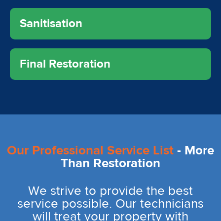
Sanitisation
Final Restoration
Our Professional Service List
- More
Than Restoration
We strive to provide the best
service possible. Our technicians
will treat your property with